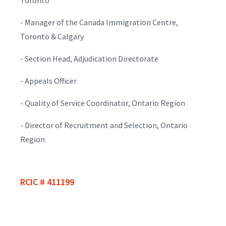
- Manager of the Canada Immigration Centre,
Toronto & Calgary
- Section Head, Adjudication Directorate
- Appeals Officer
- Quality of Service Coordinator, Ontario Region
- Director of Recruitment and Selection, Ontario
Region
RCIC # 411199