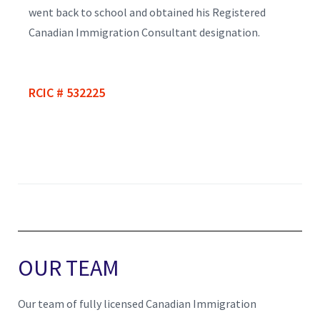
went back to school and obtained his Registered
Canadian Immigration Consultant designation.
RCIC # 532225
OUR TEAM
Our team of fully licensed Canadian Immigration