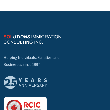
Helping Individuals, Families, and
Businesses since 1997