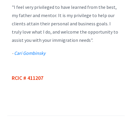
"I feel very privileged to have learned from the best,
my father and mentor. It is my privilege to help our
clients attain their personal and business goals. I
truly love what I do, and welcome the opportunity to
assist you with your immigration needs".
-
Cari Gombinsky
RCIC # 411207