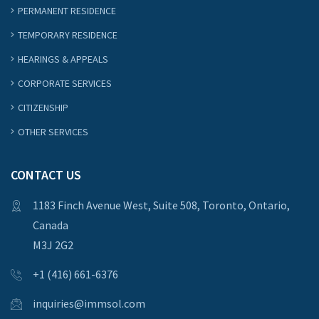
PERMANENT RESIDENCE
TEMPORARY RESIDENCE
HEARINGS & APPEALS
CORPORATE SERVICES
CITIZENSHIP
OTHER SERVICES
CONTACT US
1183 Finch Avenue West, Suite 508, Toronto, Ontario,
Canada
M3J 2G2
+1 (416) 661-6376
inquiries@immsol.com