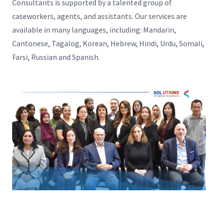
Consultants is supported by a talented group of
caseworkers, agents, and assistants. Our services are
available in many languages, including: Mandarin,
Cantonese, Tagalog, Korean, Hebrew, Hindi, Urdu, Somali,
Farsi, Russian and Spanish.