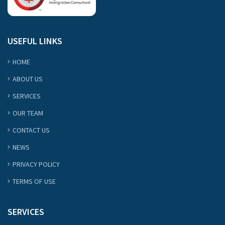
USEFUL LINKS
HOME
ABOUT US
SERVICES
OUR TEAM
CONTACT US
NEWS
PRIVACY POLICY
TERMS OF USE
SERVICES