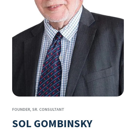
FOUNDER, SR. CONSULTANT
SOL GOMBINSKY