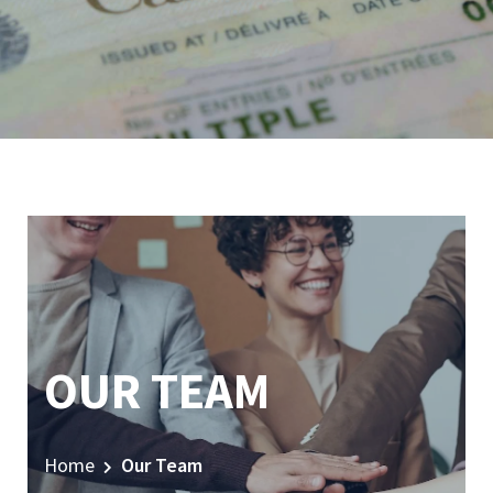
OUR TEAM
Home
Our Team