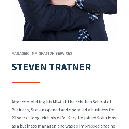
MANAGER, IMMIGRATION SERVICES
STEVEN TRATNER
After completing his MBA at the Schulich School of
Business, Steven opened and operated a business for
20 years along with his wife, Kary. He joined Solutions
as a business manager, and was so impressed that he