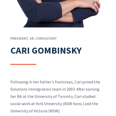
PRESIDENT, SR. CONSULTANT
CARI GOMBINSKY
Following in her father's footsteps, Cari joined the
Solutions Immigration team in 2003. After earning
her BA at the University of Toronto, Cari studied
social work at York University (BSW hons.) and the
University of Victoria (MSW).