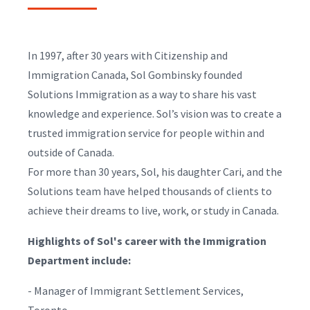
In 1997, after 30 years with Citizenship and
Immigration Canada, Sol Gombinsky founded
Solutions Immigration as a way to share his vast
knowledge and experience. Sol’s vision was to create a
trusted immigration service for people within and
outside of Canada.
For more than 30 years, Sol, his daughter Cari, and the
Solutions team have helped thousands of clients to
achieve their dreams to live, work, or study in Canada.
Highlights of Sol's career with the Immigration
Department include:
- Manager of Immigrant Settlement Services,
Toronto