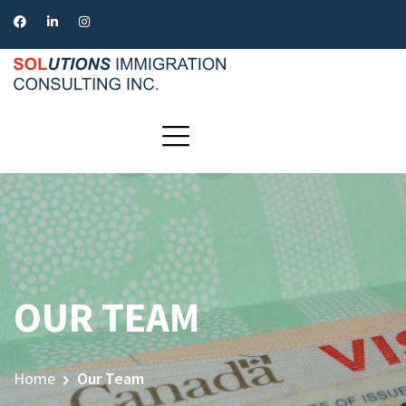
OUR TEAM
Home
Our Team