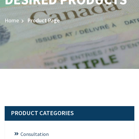
Home
Product Page
PRODUCT CATEGORIES
Consultation