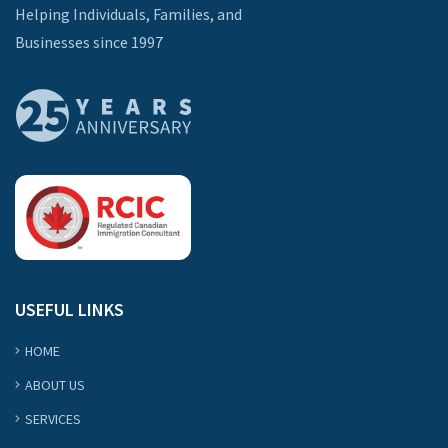
Helping Individuals, Families, and
Businesses since 1997
USEFUL LINKS
HOME
ABOUT US
SERVICES