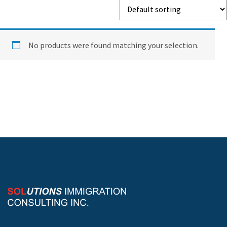
No products were found matching your selection.