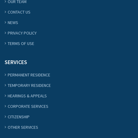
OUR TEAM
CONTACT US
NEWS
PRIVACY POLICY
TERMS OF USE
SERVICES
PERMANENT RESIDENCE
TEMPORARY RESIDENCE
HEARINGS & APPEALS
CORPORATE SERVICES
CITIZENSHIP
OTHER SERVICES