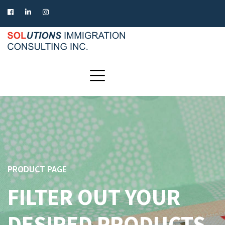
PRODUCT PAGE
FILTER OUT YOUR
DESIRED PRODUCTS