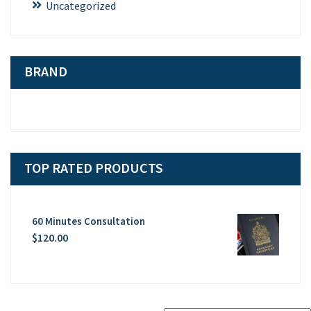
Uncategorized
BRAND
TOP RATED PRODUCTS
60 Minutes Consultation
$
120.00